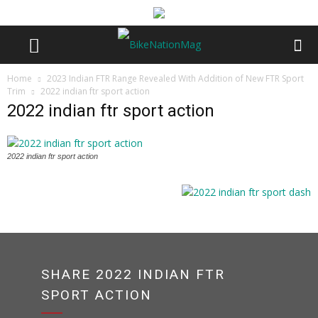
Home
2023 Indian FTR Range Revealed With Addition of New FTR Sport
Trim
2022 indian ftr sport action
2022 indian ftr sport action
2022 indian ftr sport action
SHARE 2022 INDIAN FTR
SPORT ACTION