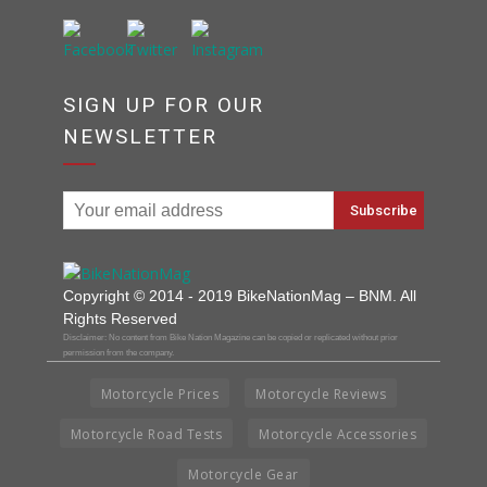
SIGN UP FOR OUR
NEWSLETTER
Copyright © 2014 - 2019 BikeNationMag – BNM. All
Rights Reserved
Disclaimer: No content from Bike Nation Magazine can be copied or replicated without prior
permission from the company.
Motorcycle Prices
Motorcycle Reviews
Motorcycle Road Tests
Motorcycle Accessories
Motorcycle Gear