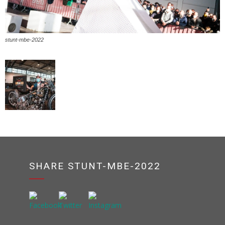
stunt-mbe-2022
SHARE STUNT-MBE-2022