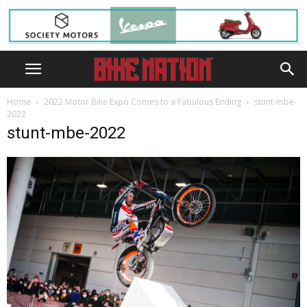
Home
2022 Motor Bike Expo Comes to a Fabulous Ending
stunt-mbe-
2022
stunt-mbe-2022