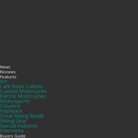
News
Reviews
Features
Art
Cafe Racer Culture
Custom Motorcycles
Electric Motorcycles
Motorsports
Columns
Flashback
Great Riding Roads
Riding Gear
Special Features
Interviews
Buyers Guide