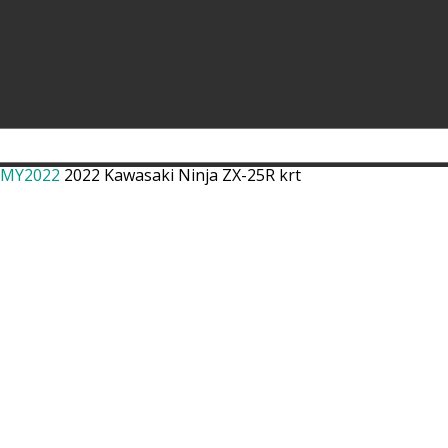
r MY2022
2022 Kawasaki Ninja ZX-25R krt