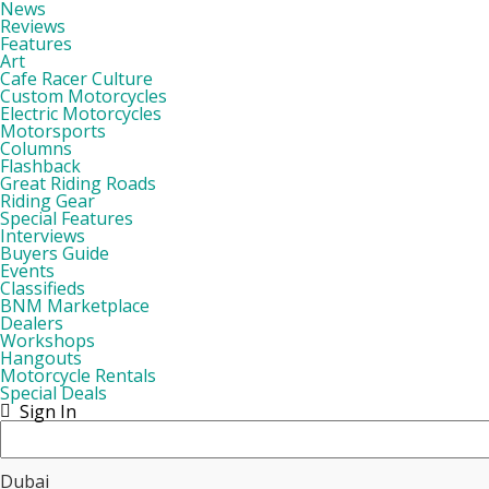
News
Reviews
Features
Art
Cafe Racer Culture
Custom Motorcycles
Electric Motorcycles
Motorsports
Columns
Flashback
Great Riding Roads
Riding Gear
Special Features
Interviews
Buyers Guide
Events
Classifieds
BNM Marketplace
Dealers
Workshops
Hangouts
Motorcycle Rentals
Special Deals
Sign In
Dubai