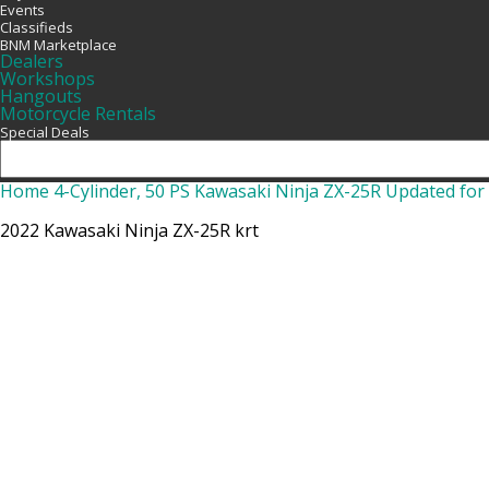
Events
Classifieds
BNM Marketplace
Dealers
Workshops
Hangouts
Motorcycle Rentals
Special Deals
Home
4-Cylinder, 50 PS Kawasaki Ninja ZX-25R Updated fo
2022 Kawasaki Ninja ZX-25R krt