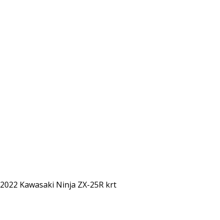
2022 Kawasaki Ninja ZX-25R krt