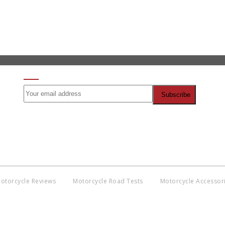
SIGN UP FOR OUR NEWSLETTER
otorcycle Reviews
Motorcycle Road Tests
Motorcycle Accessor