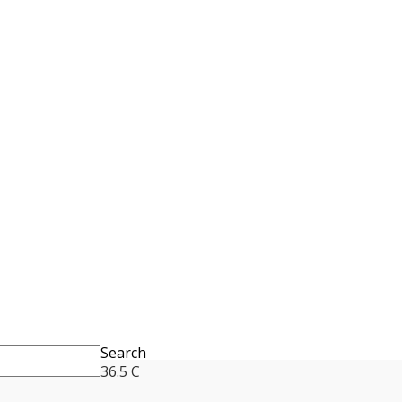
Search
36.5
C