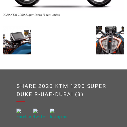
2020 KTM 1290 Super Duke R-uae-dubai
SHARE 2020 KTM 1290 SUPER
DUKE R-UAE-DUBAI (3)