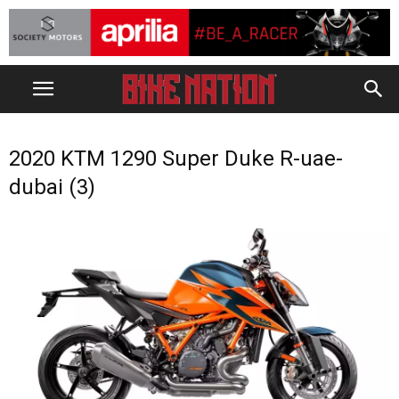
2020 KTM 1290 Super Duke R-uae-
dubai (3)