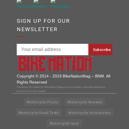
SIGN UP FOR OUR
NEWSLETTER
Copyright © 2014 - 2019 BikeNationMag – BNM. All
Rights Reserved
Disclaimer: No content from Bike Nation Magazine can be copied or replicated without prior
permission from the company.
Motorcycle Prices
Motorcycle Reviews
Motorcycle Road Tests
Motorcycle Accessories
Motorcycle Gear