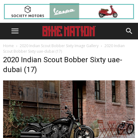
Home
2020 Indian Scout Bobber Sixty Image Gallery
2020 Indian
Scout Bobber Sixty uae-dubai (17)
2020 Indian Scout Bobber Sixty uae-
dubai (17)