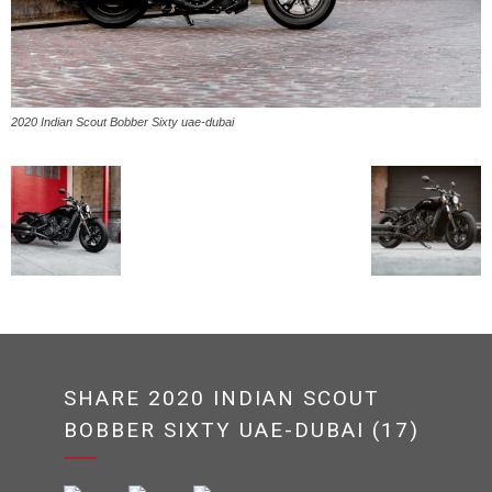
2020 Indian Scout Bobber Sixty uae-dubai
SHARE 2020 INDIAN SCOUT
BOBBER SIXTY UAE-DUBAI (17)