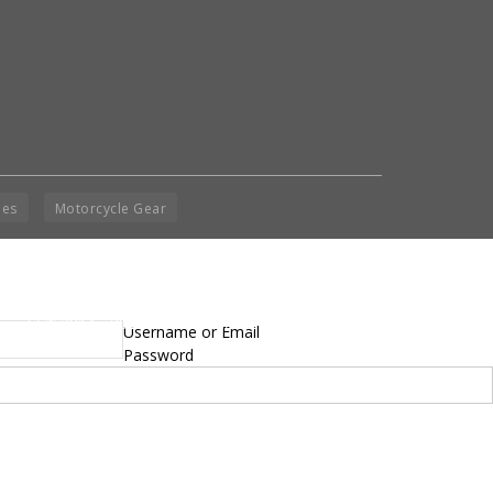
ies
Motorcycle Gear
yright © 2014 - 2019 BikeNationMag – BNM. All
Username or Email
hts Reserved
Password
mer: No content from Bike Nation Magazine can be copied or replicated without prior
sion from the company.