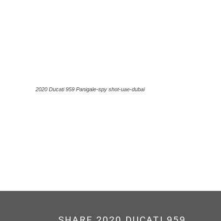
2020 Ducati 959 Panigale-spy shot-uae-dubai
SHARE 2020 DUCATI 959