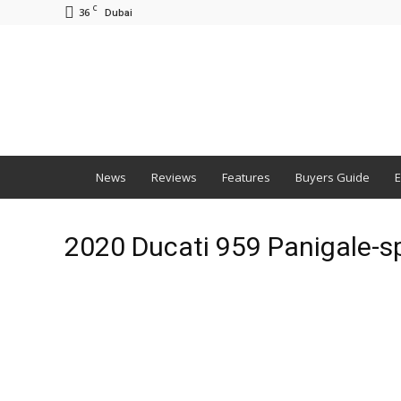
C
36
Dubai
BNM
News
Reviews
Features
Buyers Guide
E
2020 Ducati 959 Panigale-s