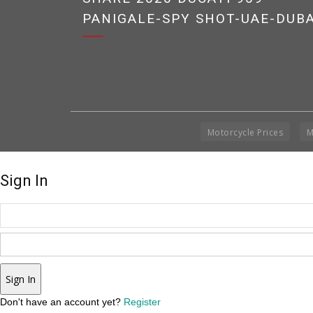
PANIGALE-SPY SHOT-UAE-DUBA
Motorcycle Prices
M
Sign In
Sign In
Don't have an account yet?
Register