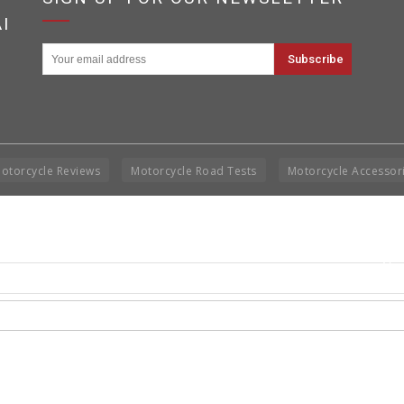
I
otorcycle Reviews
Motorcycle Road Tests
Motorcycle Accessor
Cop
Rig
Disclai
permis