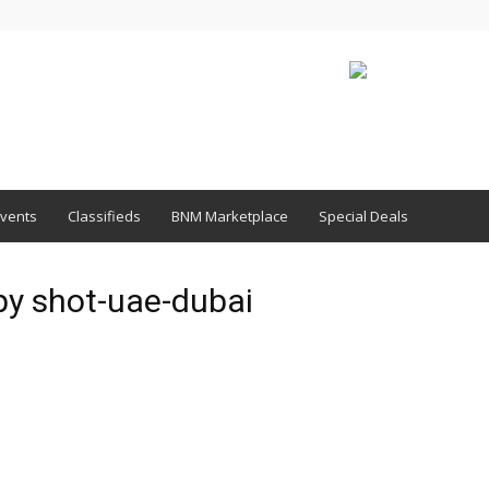
vents
Classifieds
BNM Marketplace
Special Deals
py shot-uae-dubai