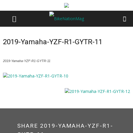
2019-Yamaha-YZF-R1-GYTR-11
2019-Yamaha-YZF-R1-GYTR-11
SHARE 2019-YAMAHA-YZF-R1-