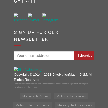
GYTR-11
SIGN UP FOR OUR
NEWSLETTER
Copyright © 2014 - 2019 BikeNationMag – BNM. All
Rights Reserved
Disclaimer: No content from Bike Nation Magazine can be copied or replicated without prior
permission from the company.
Motorcycle Prices
Motorcycle Reviews
Motorcycle Road Tests
Motorcycle Accessories