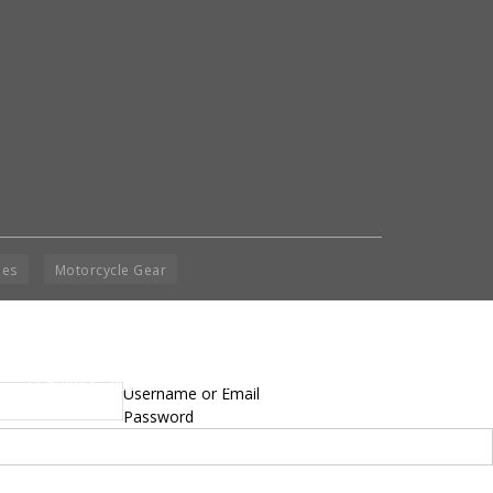
ies
Motorcycle Gear
yright © 2014 - 2019 BikeNationMag – BNM. All
Username or Email
hts Reserved
Password
mer: No content from Bike Nation Magazine can be copied or replicated without prior
sion from the company.