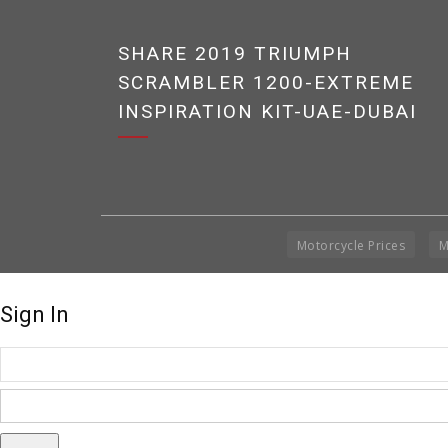
SHARE 2019 TRIUMPH
SCRAMBLER 1200-EXTREME
INSPIRATION KIT-UAE-DUBAI
Motorcycle Prices
M
Sign In