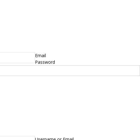
Email
Password
Username or Email