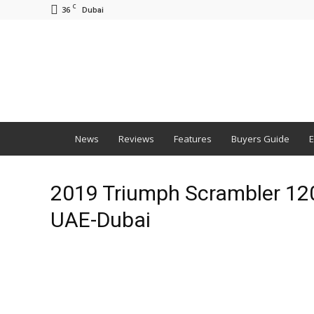
C
36
Dubai
BNM
News
Reviews
Features
Buyers Guide
E
2019 Triumph Scrambler 1200
UAE-Dubai