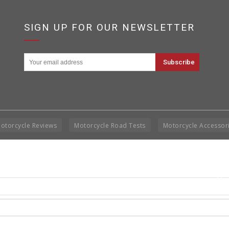
SIGN UP FOR OUR NEWSLETTER
otorcycle Reviews
Motorcycle Road Tests
Motorcycle Accessor
Cop
Rig
Disclai
permis