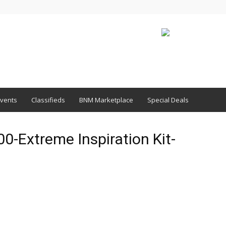
vents
Classifieds
BNM Marketplace
Special Deals
-Extreme Inspiration Kit-