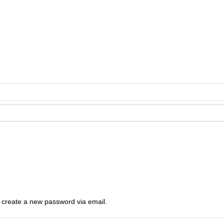
o create a new password via email.