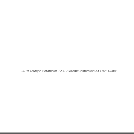
2019 Triumph Scrambler 1200-Extreme Inspiration Kit-UAE-Dubai