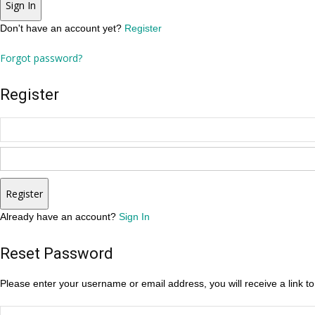
Sign In
Don't have an account yet?
Register
Forgot password?
Register
Register
Already have an account?
Sign In
Reset Password
Please enter your username or email address, you will receive a link t