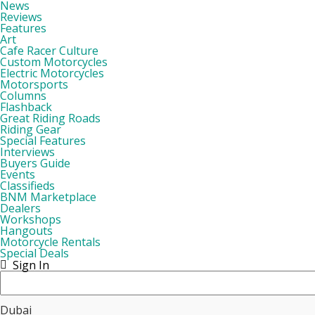
News
Reviews
Features
Art
Cafe Racer Culture
Custom Motorcycles
Electric Motorcycles
Motorsports
Columns
Flashback
Great Riding Roads
Riding Gear
Special Features
Interviews
Buyers Guide
Events
Classifieds
BNM Marketplace
Dealers
Workshops
Hangouts
Motorcycle Rentals
Special Deals
Sign In
Dubai