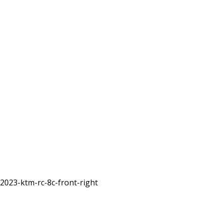
2023-ktm-rc-8c-front-right