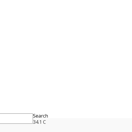
Search
34.1
C