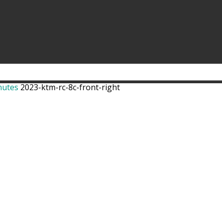
nutes
2023-ktm-rc-8c-front-right