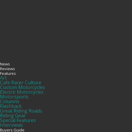
News
Reviews
Features
Art
Cafe Racer Culture
Custom Motorcycles
Electric Motorcycles
Motorsports
Columns
Flashback
Great Riding Roads
Riding Gear
Special Features
Interviews
Buyers Guide