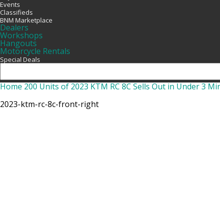
Events
Classifieds
BNM Marketplace
Dealers
Workshops
Hangouts
Motorcycle Rentals
Special Deals
Home
200 Units of 2023 KTM RC 8C Sells Out in Under 3 Mi
2023-ktm-rc-8c-front-right